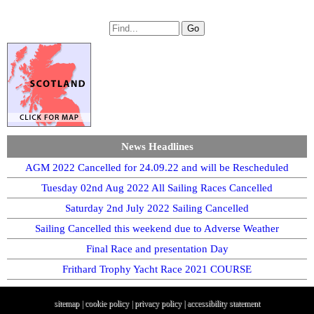
News Headlines
AGM 2022 Cancelled for 24.09.22 and will be Rescheduled
Tuesday 02nd Aug 2022 All Sailing Races Cancelled
Saturday 2nd July 2022 Sailing Cancelled
Sailing Cancelled this weekend due to Adverse Weather
Final Race and presentation Day
Frithard Trophy Yacht Race 2021 COURSE
sitemap
|
cookie policy
|
privacy policy |
accessibility statement