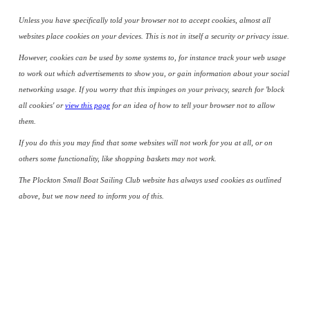
Unless you have specifically told your browser not to accept cookies, almost all
websites place cookies on your devices. This is not in itself a security or privacy issue.
However, cookies can be used by some systems to, for instance track your web usage
to work out which advertisements to show you, or gain information about your social
networking usage. If you worry that this impinges on your privacy, search for 'block
all cookies' or
view this page
for an idea of how to tell your browser not to allow
them.
If you do this you may find that some websites will not work for you at all, or on
others some functionality, like shopping baskets may not work.
The Plockton Small Boat Sailing Club website has always used cookies as outlined
above, but we now need to inform you of this.