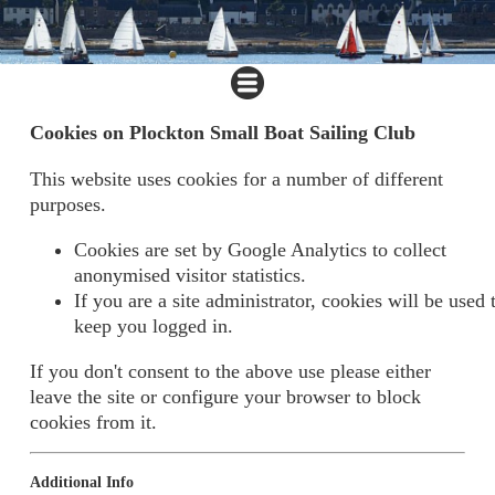
Cookies on Plockton Small Boat Sailing Club
This website uses cookies for a number of different
purposes.
Cookies are set by Google Analytics to collect
anonymised visitor statistics.
If you are a site administrator, cookies will be used 
keep you logged in.
If you don't consent to the above use please either
leave the site or configure your browser to block
cookies from it.
Additional Info