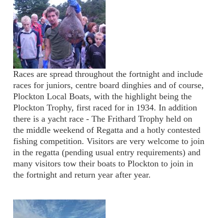
Races are spread throughout the fortnight and include
races for juniors, centre board dinghies and of course,
Plockton Local Boats, with the highlight being the
Plockton Trophy, first raced for in 1934. In addition
there is a yacht race - The Frithard Trophy held on
the middle weekend of Regatta and a hotly contested
fishing competition. Visitors are very welcome to join
in the regatta (pending usual entry requirements) and
many visitors tow their boats to Plockton to join in
the fortnight and return year after year.