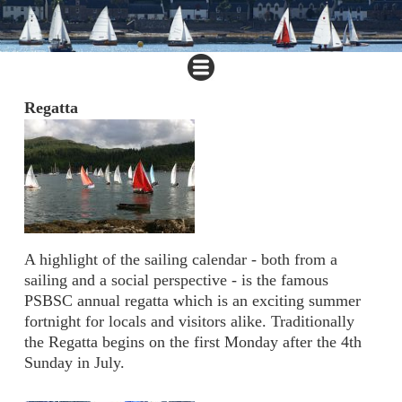
Regatta
A highlight of the sailing calendar - both from a
sailing and a social perspective - is the famous
PSBSC annual regatta which is an exciting summer
fortnight for locals and visitors alike. Traditionally
the Regatta begins on the first Monday after the 4th
Sunday in July.