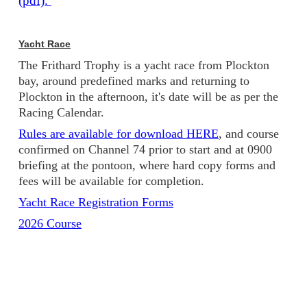
(pdf).
Yacht Race
The Frithard Trophy is a yacht race from Plockton
bay, around predefined marks and returning to
Plockton in the afternoon, it's date will be as per the
Racing Calendar.
Rules are available for download HERE
, and course
confirmed on Channel 74 prior to start and at 0900
briefing at the pontoon, where hard copy forms and
fees will be available for completion.
Yacht Race Registration Forms
2026 Course