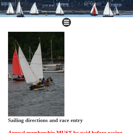
Sailing directions and race entry
Annual membership
MUST
be paid before racing