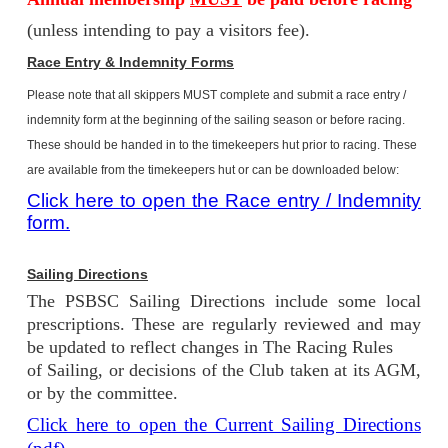
(unless intending to pay a visitors fee).
Race Entry & Indemnity Forms
Please note that all skippers MUST complete and submit a race entry /
indemnity form at the beginning of the sailing season or before racing.
These should be handed in to the timekeepers hut prior to racing. These
are available from the timekeepers hut or can be downloaded below:
Click here to open the Race entry / Indemnity
form.
Sailing Directions
The PSBSC Sailing Directions include some local
prescriptions. These are regularly reviewed and may
be updated to reflect changes in The Racing Rules
of Sailing, or decisions of the Club taken at its AGM,
or by the committee.
Click here to open the Current Sailing Directions