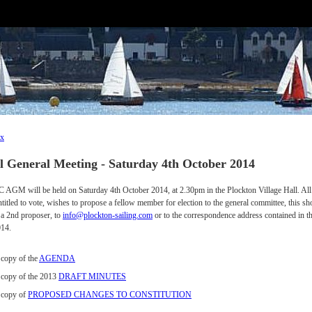
ex
 General Meeting - Saturday 4th October 2014
AGM will be held on Saturday 4th October 2014, at 2.30pm in the Plockton Village Hall. All 
itled to vote, wishes to propose a fellow member for election to the general committee, this sho
 a 2nd proposer, to
info@plockton-sailing.com
or to the correspondence address contained in
014.
 copy of the
AGENDA
a copy of the 2013
DRAFT MINUTES
a copy of
PROPOSED CHANGES TO CONSTITUTION