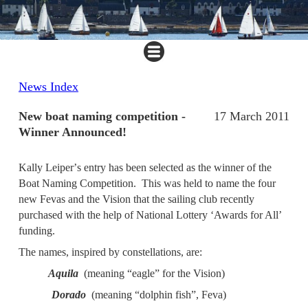
News Index
New boat naming competition -
17 March 2011
Winner Announced!
Kally Leiper
’
s entry has been selected as the winner of the
Boat Naming Competition. This
was
held to name the four
new Fevas and the Vision that the sailing club recently
purchased
with the help of National Lottery
‘
Awards for All
’
funding.
The names, inspired by constellations, are:
Aquila
(meaning “eagle” for the Vision)
Dorado
(meaning “dolphin fish”, Feva)