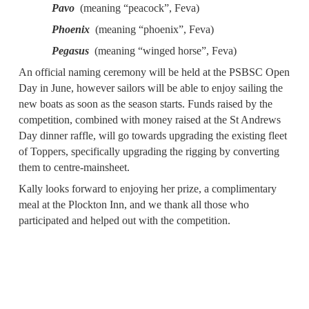
Pavo
(meaning “peacock”, Feva)
Phoenix
(meaning “phoenix”, Feva)
Pegasus
(meaning “winged horse”, Feva)
An official naming ceremony will be held at the PSBSC Open
Day in June, however sailors will be able to enjoy sailing the
new boats as soon as the season starts. Funds raised by the
competition, combined with money raised at the St Andrews
Day dinner raffle, will go towards upgrading the existing fleet
of Toppers, specifically upgrading the rigging by converting
them to centre-mainsheet.
Kally looks forward to enjoying her prize, a complimentary
meal at the Plockton Inn, and we thank all those who
participated and helped out with the competition.