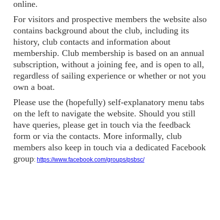
online.
For visitors and prospective members the website also
contains background about the club, including its
history, club contacts and information about
membership. Club membership is based on an annual
subscription, without a joining fee, and is open to all,
regardless of sailing experience or whether or not you
own a boat.
Please use the (hopefully) self-explanatory menu tabs
on the left to navigate the website. Should you still
have queries, please get in touch via the feedback
form or via the contacts. More informally, club
members also keep in touch via a dedicated Facebook
group
:
https://www.facebook.com/groups/psbsc/