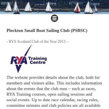
Plockton Small Boat Sailing Club (PSBSC)
- RYA Scotland Club of the Year 2012 –
The website provides details about the club, both for
members and visitors alike. This includes information
about the events that the club runs – such as races,
RYA Training courses, open sailing sessions and
social events. Up to date race calendar, racing rules,
committee minutes and club policies are all available