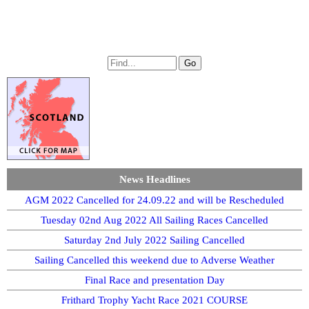
News Headlines
AGM 2022 Cancelled for 24.09.22 and will be Rescheduled
Tuesday 02nd Aug 2022 All Sailing Races Cancelled
Saturday 2nd July 2022 Sailing Cancelled
Sailing Cancelled this weekend due to Adverse Weather
Final Race and presentation Day
Frithard Trophy Yacht Race 2021 COURSE