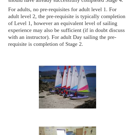
should have already successfully completed Stage 4.
For adults, no pre-requisites for adult level 1. For
adult level 2, the pre-requisite is typically completion
of Level 1, however an equivalent level of sailing
experience may also be sufficient (if in doubt discuss
with an instructor). For adult Day sailing the pre-
requisite is completion of Stage 2.