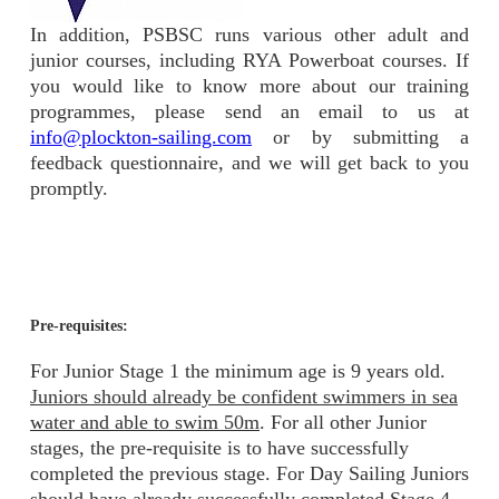
In addition, PSBSC runs various other adult and
junior courses, including RYA Powerboat courses. If
you would like to know more about our training
programmes, please send an email to us at
info@plockton-sailing.com
or by submitting a
feedback questionnaire, and we will get back to you
promptly.
Pre-requisites:
For Junior Stage 1 the minimum age is 9 years old.
Juniors should already be confident swimmers in sea
water and able to swim 50m
. For all other Junior
stages, the pre-requisite is to have successfully
completed the previous stage. For Day Sailing Juniors