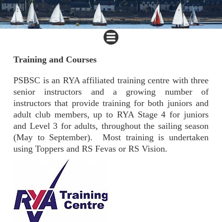
Training and Courses
PSBSC is an RYA affiliated training centre with three
senior instructors and a growing number of
instructors that provide training for both juniors and
adult club members, up to RYA Stage 4 for juniors
and Level 3 for adults, throughout the sailing season
(May to September). Most training is undertaken
using Toppers and RS Fevas or RS Vision.